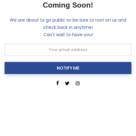
Coming Soon!
We are about to go public so be sure to root on us and
check back in anytime!
Can't wait to have you!
NOTIFY ME