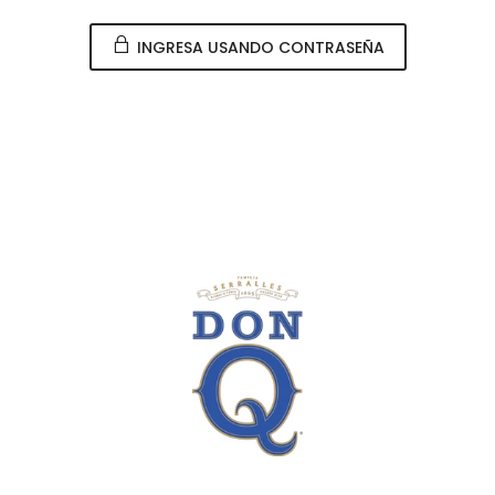
INGRESA USANDO CONTRASEÑA