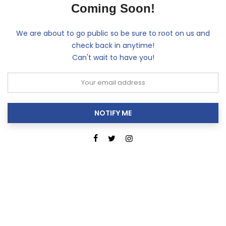
Coming Soon!
We are about to go public so be sure to root on us and
check back in anytime!
Can't wait to have you!
NOTIFY ME