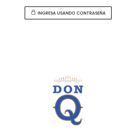
INGRESA USANDO CONTRASEÑA