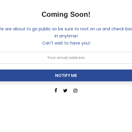
Coming Soon!
e are about to go public so be sure to root on us and check ba
in anytime!
Can't wait to have you!
NOTIFY ME