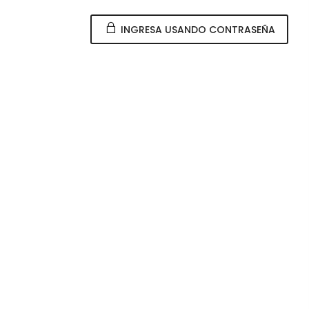
INGRESA USANDO CONTRASEÑA