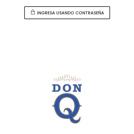
INGRESA USANDO CONTRASEÑA