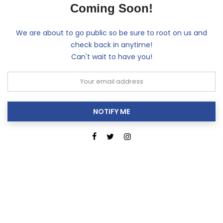
Coming Soon!
We are about to go public so be sure to root on us and
check back in anytime!
Can't wait to have you!
NOTIFY ME