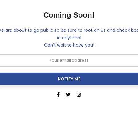
Coming Soon!
e are about to go public so be sure to root on us and check ba
in anytime!
Can't wait to have you!
NOTIFY ME