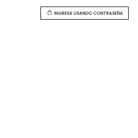
INGRESA USANDO CONTRASEÑA